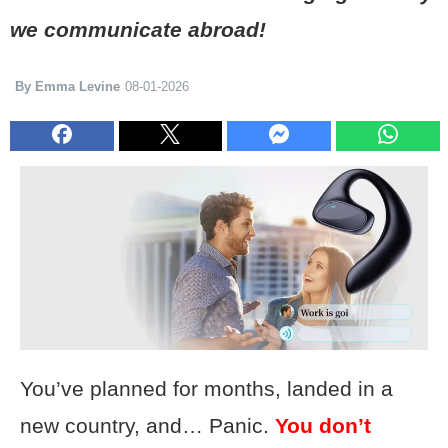
we communicate abroad!
By Emma Levine
08-01-2026
You’ve planned for months, landed in a
new country, and… Panic.
You don’t