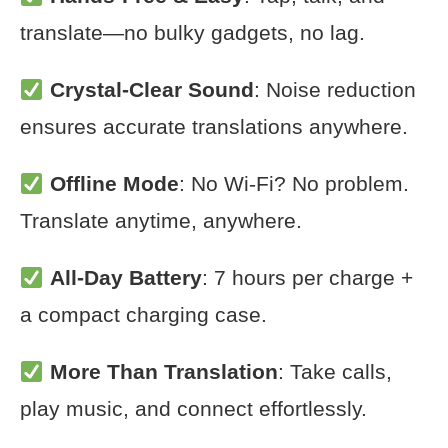
translate—no bulky gadgets, no lag.
Crystal-Clear Sound
: Noise reduction
ensures accurate translations anywhere.
Offline Mode
: No Wi-Fi? No problem.
Translate anytime, anywhere.
All-Day Battery
: 7 hours per charge +
a compact charging case.
More Than Translation
: Take calls,
play music, and connect effortlessly.