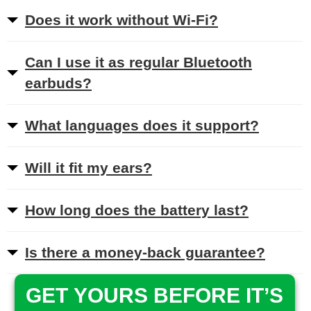
Does it work without Wi-Fi?
Can I use it as regular Bluetooth
earbuds?
What languages does it support?
Will it fit my ears?
How long does the battery last?
Is there a money-back guarantee?
GET YOURS BEFORE IT’S