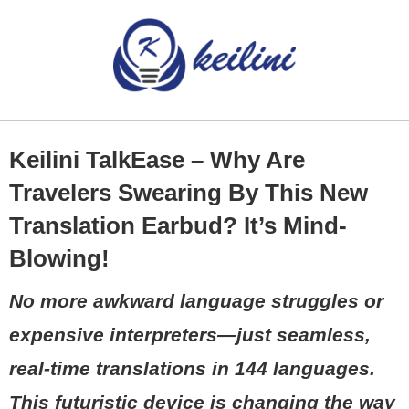
Keilini TalkEase – Why Are
Travelers Swearing By This New
Translation Earbud? It’s Mind-
Blowing!
No more awkward language struggles or
expensive interpreters—just seamless,
real-time translations in 144 languages.
This futuristic device is changing the way