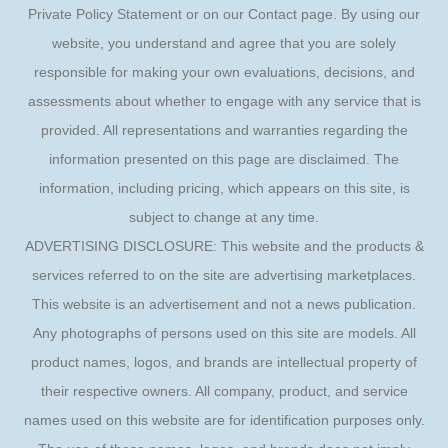
Private Policy Statement or on our Contact page. By using our
website, you understand and agree that you are solely
responsible for making your own evaluations, decisions, and
assessments about whether to engage with any service that is
provided. All representations and warranties regarding the
information presented on this page are disclaimed. The
information, including pricing, which appears on this site, is
subject to change at any time.
ADVERTISING DISCLOSURE: This website and the products &
services referred to on the site are advertising marketplaces.
This website is an advertisement and not a news publication.
Any photographs of persons used on this site are models. All
product names, logos, and brands are intellectual property of
their respective owners. All company, product, and service
names used on this website are for identification purposes only.