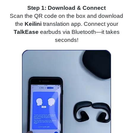
Step 1: Download & Connect
Scan the QR code on the box and download
the
Keilini
translation app. Connect your
TalkEase
earbuds via Bluetooth—it takes
seconds!