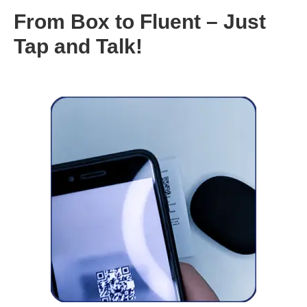
From Box to Fluent – Just
Tap and Talk!