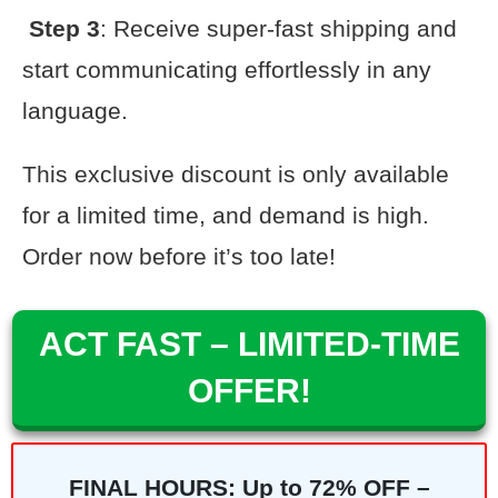
Step 3
: Receive super-fast shipping and
start communicating effortlessly in any
language.
This exclusive discount is only available
for a limited time, and demand is high.
Order now before it’s too late!
ACT FAST – LIMITED-TIME
OFFER!
FINAL HOURS: Up to 72% OFF –