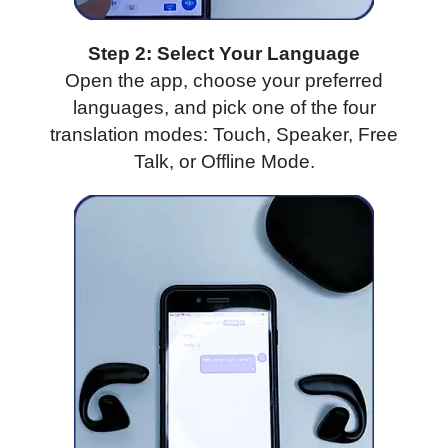
Step 2: Select Your Language
Open the app, choose your preferred
languages, and pick one of the four
translation modes: Touch, Speaker, Free
Talk, or Offline Mode.