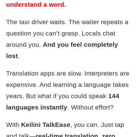
understand a word.
The taxi driver waits. The waiter repeats a
question you can’t grasp. Locals chat
around you.
And you feel completely
lost
.
Translation apps are slow. Interpreters are
expensive. And learning a language takes
years. But what if you could speak
144
languages instantly
. Without effort?
With
Keilini TalkEase
, you can. Just tap
and talk—
real-time translation, zero