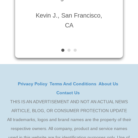
Lau
Kevin J., San Francisco,
CA
Privacy Policy
Terms And Conditions
About Us
Contact Us
THIS IS AN ADVERTISEMENT AND NOT AN ACTUAL NEWS
ARTICLE, BLOG, OR CONSUMER PROTECTION UPDATE
All trademarks, logos and brand names are the property of their
respective owners. All company, product and service names
used in this website are for identification purposes only. Use of