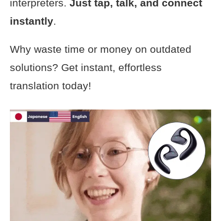
interpreters.
Just tap, talk, and connect
instantly
.
Why waste time or money on outdated
solutions? Get instant, effortless
translation today!