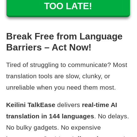
TOO LATE!
Break Free from Language
Barriers – Act Now!
Tired of struggling to communicate? Most
translation tools are slow, clunky, or
unreliable when you need them most.
Keilini TalkEase
delivers
real-time AI
translation
in 144 languages
. No delays.
No bulky gadgets. No expensive