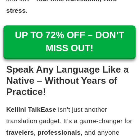
stress
.
UP TO 72% OFF – DON’T
MISS OUT!
Speak Any Language Like a
Native – Without Years of
Practice!
Keilini TalkEase
isn’t just another
translation gadget. It’s a game-changer for
travelers
,
professionals
, and anyone