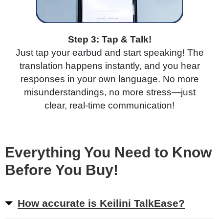
Step 3: Tap & Talk!
Just tap your earbud and start speaking! The
translation happens instantly, and you hear
responses in your own language. No more
misunderstandings, no more stress—just
clear, real-time communication!
Everything You Need to Know
Before You Buy!
How accurate is Keilini TalkEase?