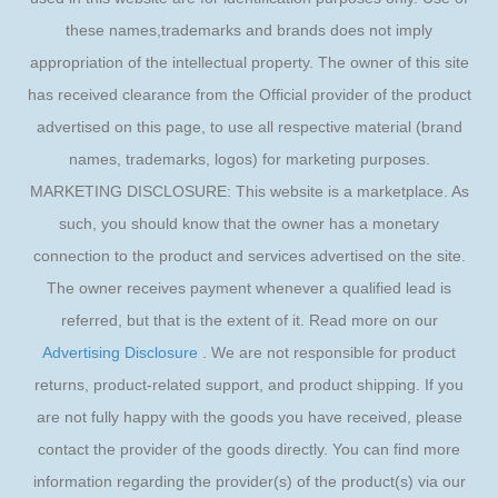
these names,trademarks and brands does not imply
appropriation of the intellectual property. The owner of this site
has received clearance from the Official provider of the product
advertised on this page, to use all respective material (brand
names, trademarks, logos) for marketing purposes.
MARKETING DISCLOSURE: This website is a marketplace. As
such, you should know that the owner has a monetary
connection to the product and services advertised on the site.
The owner receives payment whenever a qualified lead is
referred, but that is the extent of it. Read more on our
Advertising Disclosure
. We are not responsible for product
returns, product-related support, and product shipping. If you
are not fully happy with the goods you have received, please
contact the provider of the goods directly. You can find more
information regarding the provider(s) of the product(s) via our