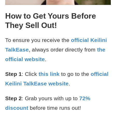
How to Get Yours Before
They Sell Out!
To ensure you receive the
official Keilini
TalkEase
, always order directly from
the
official website
.
Step 1
: Click
this link
to go to the
official
Keilini TalkEase website
.
Step 2
: Grab yours with up to
72%
discount
before time runs out!