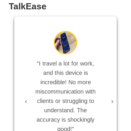
TalkEase
“I travel a lot for work,
“Too
and this device is
ac
incredible! No more
orde
miscommunication with
for
‹
›
clients or struggling to
ev
understand. The
smo
accuracy is shockingly
good!”