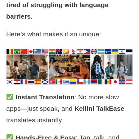
tired of struggling with language
barriers
.
Here’s what makes it so unique:
Instant Translation
: No more slow
apps—just speak, and
Keilini TalkEase
translates instantly.
Hands-Free & Easy
: Tap, talk, and