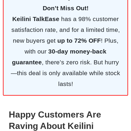
Don’t Miss Out!
Keilini TalkEase
has a 98% customer
satisfaction rate, and for a limited time,
new buyers get
up to 72% OFF
! Plus,
with our
30-day money-back
guarantee
, there’s zero risk. But hurry
—this deal is only available while stock
lasts!
Happy Customers Are
Raving About Keilini