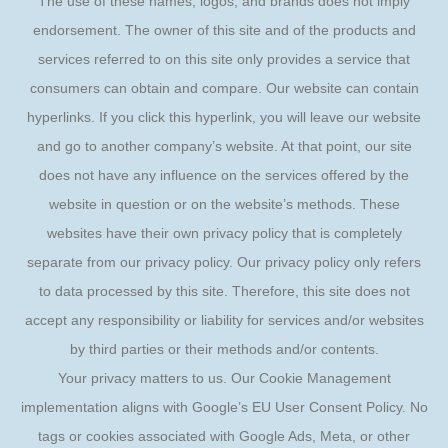
The use of these names, logos, and brands does not imply
endorsement. The owner of this site and of the products and
services referred to on this site only provides a service that
consumers can obtain and compare. Our website can contain
hyperlinks. If you click this hyperlink, you will leave our website
and go to another company’s website. At that point, our site
does not have any influence on the services offered by the
website in question or on the website’s methods. These
websites have their own privacy policy that is completely
separate from our privacy policy. Our privacy policy only refers
to data processed by this site. Therefore, this site does not
accept any responsibility or liability for services and/or websites
by third parties or their methods and/or contents.
Your privacy matters to us. Our Cookie Management
implementation aligns with Google’s EU User Consent Policy. No
tags or cookies associated with Google Ads, Meta, or other